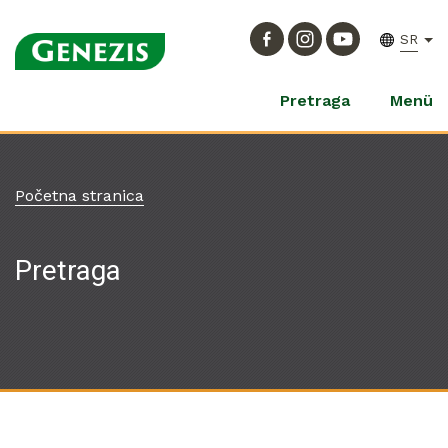
SR
Pretraga
Menü
Početna stranica
Pretraga