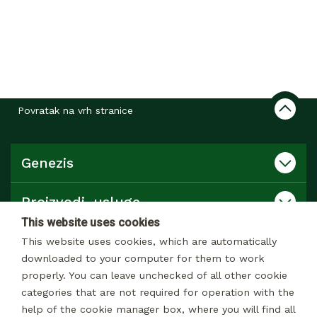
Povratak na vrh stranice
Genezis
Proizvodi, usluge
This website uses cookies
Katalog
This website uses cookies, which are automatically
downloaded to your computer for them to work
properly. You can leave unchecked of all other cookie
Kontakt
categories that are not required for operation with the
help of the cookie manager box, where you will find all